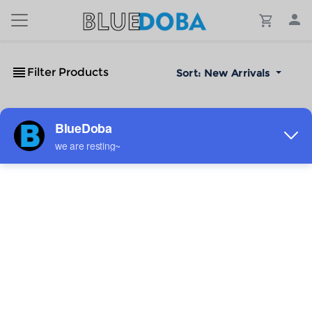
Filter Products
Sort:
New Arrivals
No Results!
The #1 Cost-Effective Print-on-Demand Apparel