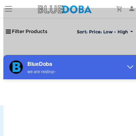
Filter Products
Sort:
Price: Low - High
No Results!
The #1 Cost-Effective Print-on-Demand Apparel