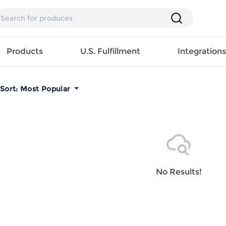
Products
U.S. Fulfillment
Integration
Sort:
Most Popular
Backpack
Handbag
EAR
Mens T
Girls Tops
Pillow
Tote Bag
Shirt
Girls
Case
Lunch
ES
Mens Tank
Dress
Home
Bag
its
Top
Girls
Mat
Travel
s
Mens
Swimwear
Beach
No Results!
Bag
ts
Shirt
Girls
Towel
Wallet
EWEAR
Mens
Activewear
Bedroo
Cosmetic
ear
Pants
Girls
Christm
Bag
Mens Sets
Pajama
Curtain