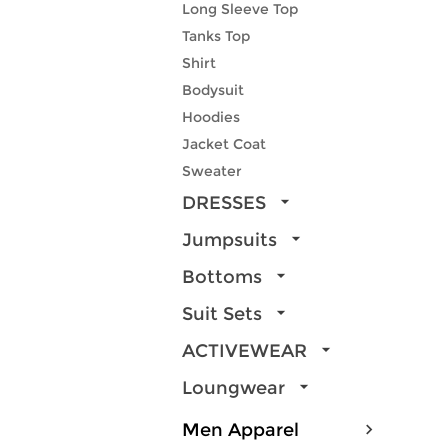
Long Sleeve Top
Tanks Top
Shirt
Bodysuit
Hoodies
Jacket Coat
Sweater
DRESSES
Jumpsuits
Bottoms
Suit Sets
ACTIVEWEAR
Loungwear
Men Apparel