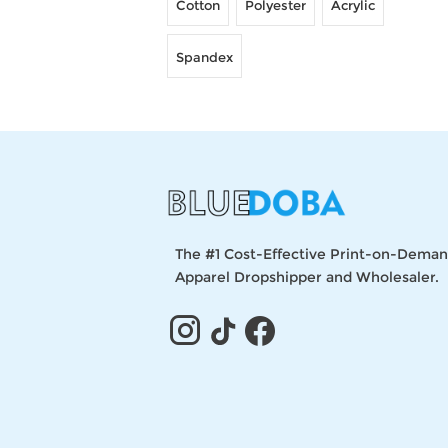
Cotton
Polyester
Acrylic
Spandex
The #1 Cost-Effective Print-on-Dema
Apparel Dropshipper and Wholesaler.