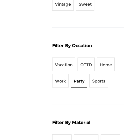
Vintage
Sweet
Filter By Occation
Vacation
OTTD
Home
Work
Party
Sports
Filter By Material