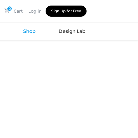
0
Cart
Log in
Sign Up for Free
s
Shop
Design Lab
Watch
Canvas
Hat
Shoes
Cup
Sports
Car Supplies
Shoes
Office
Cotton
Supplies
Slipper
Pet Supplies
Slide
Umbrella
Sandals
m
as
s