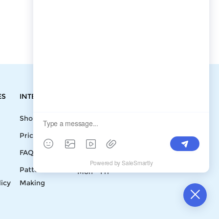
ES
INTEGRATIONS
CONTACT
Shopify
Write To Us >
Price List
support@bluedoba.com
9:00 AM- 18:00
FAQ
PM
Pattern
Mon - Fri
licy
Making