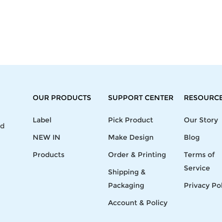
OUR PRODUCTS
SUPPORT CENTER
RESOURC
Label
Pick Product
Our Story
nd
NEW IN
Make Design
Blog
Products
Order & Printing
Terms of
Service
Shipping &
Packaging
Privacy Po
Account & Policy