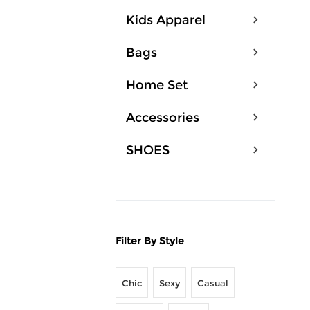
Kids Apparel
Bags
Home Set
Accessories
SHOES
Filter By Style
Chic
Sexy
Casual