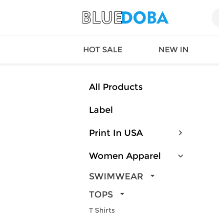
HOT SALE
NEW IN
All Products
Label
Queen
SWIMW
Factory
TOPS
Print In USA
Long Island
DRESS
Factory
Jumpsu
Women Apparel
California
Bottom
Factoty
Suit Se
SWIMWEAR
LS Factory
ACTIV
TOPS
Loungw
T Shirts