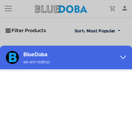
Filter Products
Sort:
Most Popular
No Results!
The #1 Cost-Effective Print-on-Demand Apparel