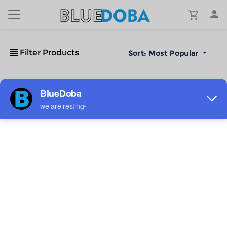
Filter Products
Sort:
Most Popular
No Results!
The #1 Cost-Effective Print-on-Demand Apparel