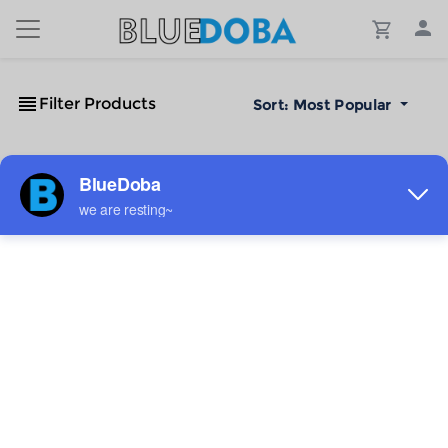
Filter Products
Sort:
Most Popular
No Results!
The #1 Cost-Effective Print-on-Demand Apparel