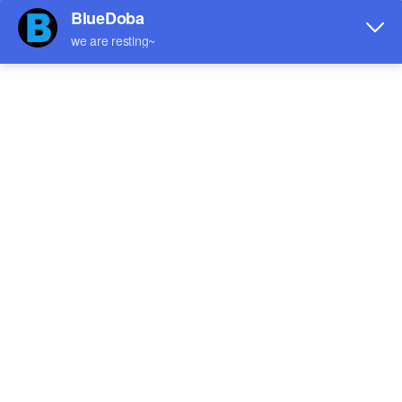
Leather Tote Bag-Small
Canvas Tote Bag/Large(Two
(Four-Sided Splice Printing)
Side Printing)
$7.32
$4.22
Sale
Sale