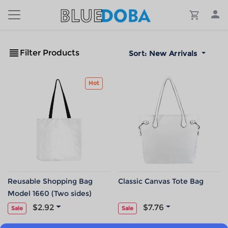
Filter Products
Sort:
New Arrivals
Hot
Reusable Shopping Bag
Classic Canvas Tote Bag
Model 1660 (Two sides)
$2.92
$7.76
Sale
Sale