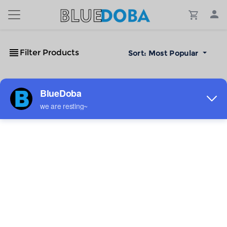
Filter Products
Sort:
Most Popular
No Results!
The #1 Cost-Effective Print-on-Demand Apparel