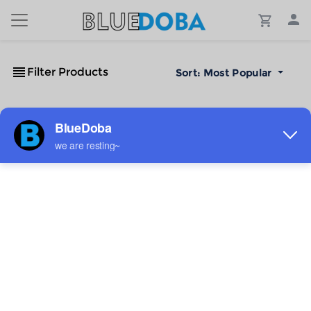
Filter Products
Sort:
Most Popular
No Results!
The #1 Cost-Effective Print-on-Demand Apparel