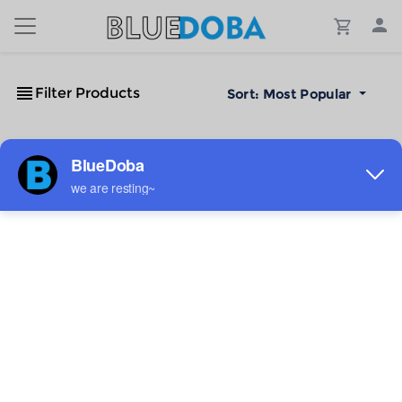
Filter Products
Sort:
Most Popular
No Results!
The #1 Cost-Effective Print-on-Demand Apparel