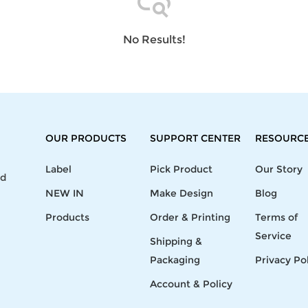
Laptop
Mens
Girls
Festival
Bag
Swim
Bottoms
Banner
Storage
Mens
Girls Set
Flag
No Results!
Bag
Coat
Baby
Home
Mens
Onesie
Blanket
Hoodies
Boys Sets
Wall
Mens
Boys Tops
Tapestry
Pajama
OUR PRODUCTS
SUPPORT CENTER
RESOURC
Label
Pick Product
Our Story
nd
NEW IN
Make Design
Blog
Products
Order & Printing
Terms of
Service
Shipping &
Packaging
Privacy Po
Account & Policy