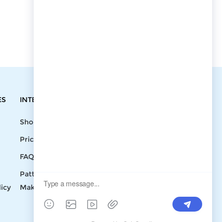
ES
INTEGRATIONS
CONTACT
Shopify
Write To Us >
Price List
support@bluedoba.com
9:00 AM- 18:00
FAQ
PM
Pattern
Mon - Fri
licy
Making