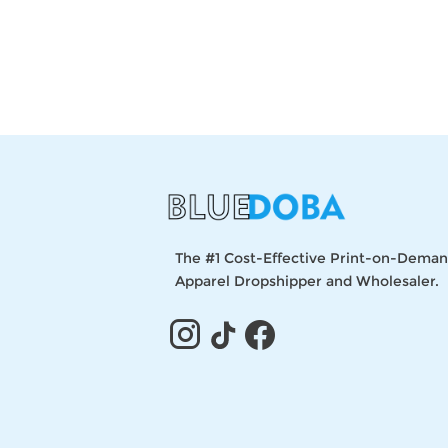
The #1 Cost-Effective Print-on-Dema
Apparel Dropshipper and Wholesaler.