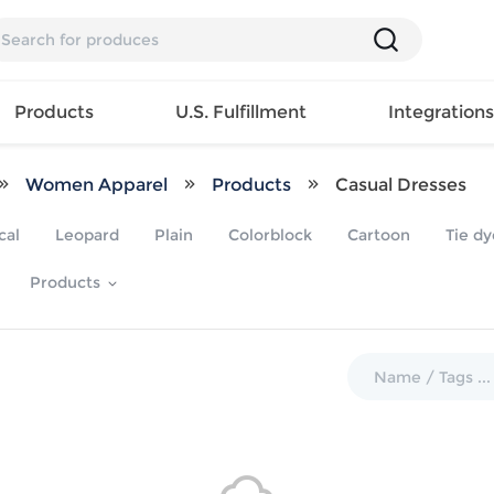
Products
U.S. Fulfillment
Integration
Women Apparel
Products
Casual Dresses
Backpack
cal
Leopard
Plain
Colorblock
Cartoon
Tie dy
Handbag
EAR
Mens T
Girls Tops
Pillow
Products
Tote Bag
Shirt
Girls
Case
Lunch
ES
Mens Tank
Dress
Home
Bag
its
Top
Girls
Mat
Travel
s
Mens
Swimwear
Beach
Bag
ts
Shirt
Girls
Towel
Wallet
EWEAR
Mens
Activewear
Bedroo
Cosmetic
ear
Pants
Girls
Christm
Bag
Mens Sets
Pajama
Curtain