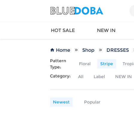
HOT SALE
NEW IN
Home
Shop
DRESSES
Pattern
Floral
Stripe
Tropi
Type:
Queen
SWIMW
Category:
All
Label
NEW IN
Factory
TOPS
Long Island
DRESS
Factory
Jumpsu
California
Bottom
Newest
Popular
Factoty
Suit Se
LS Factory
ACTIV
Loungw