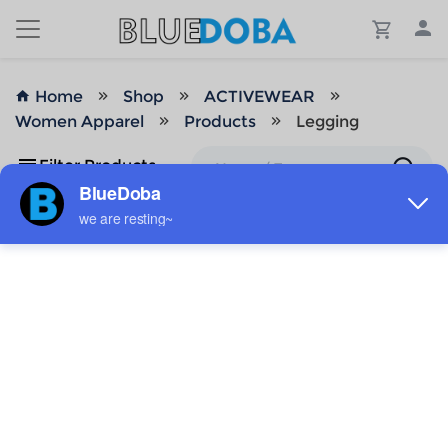
Home
Shop
ACTIVEWEAR
Women Apparel
Products
Legging
Filter Products
No Results!