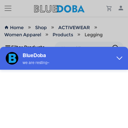
Home
Shop
ACTIVEWEAR
Women Apparel
Products
Legging
Filter Products
No Results!