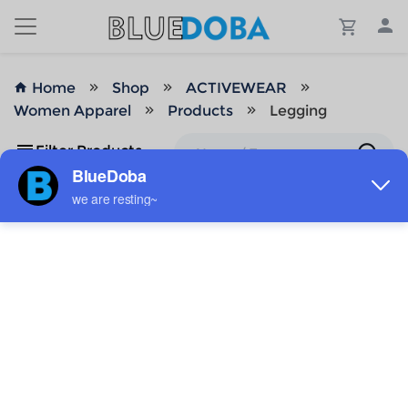
Home
Shop
ACTIVEWEAR
Women Apparel
Products
Legging
Filter Products
No Results!