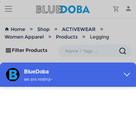
Home
Shop
ACTIVEWEAR
Women Apparel
Products
Legging
Filter Products
ADD TO MY DESIGNS