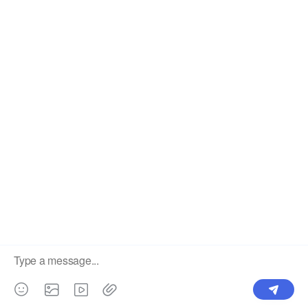
Label
Pick Product
NEW IN
Make Design
Products
Order & Printing
Shipping & Packaging
Account & Policy
RESOURCES
INTEGRATIONS
Our Story
Shopify
Blog
Price List
Terms of Service
FAQ
Privacy Policy
Pattern Making
CONTACT
Write To Us >
support@bluedoba.com
9:00 AM- 18:00 PM
Mon - Fri