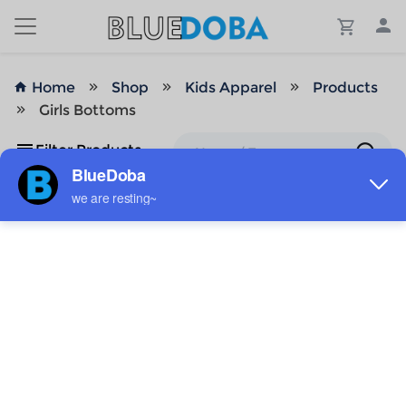
Home
Shop
Kids Apparel
Products
Girls Bottoms
Filter Products
No Results!