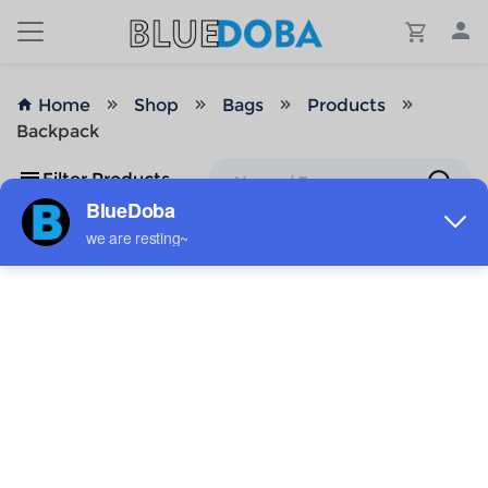
Home
Shop
Bags
Products
Backpack
Filter Products
No Results!