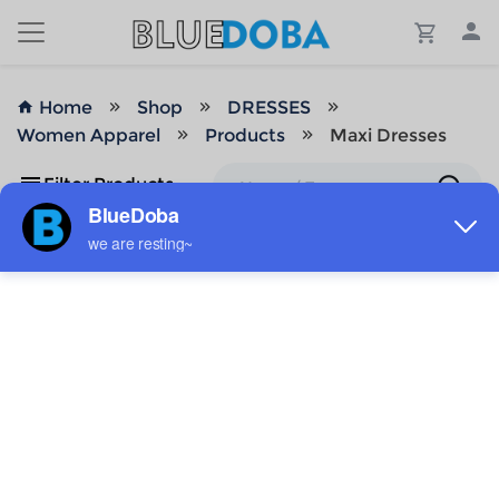
Home
Shop
DRESSES
Women Apparel
Products
Maxi Dresses
Filter Products
No Results!