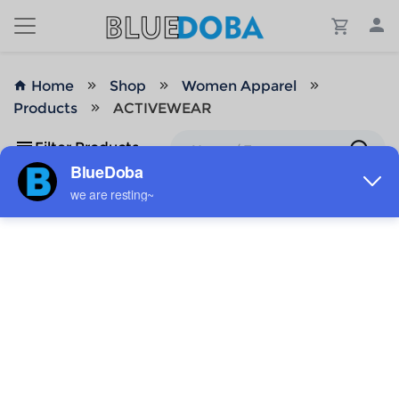
Home
Shop
Women Apparel
Products
ACTIVEWEAR
Filter Products
No Results!