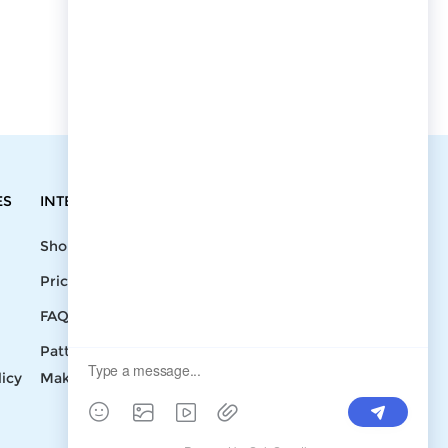
ES
INTEGRATIONS
CONTACT
Shopify
Write To Us >
Price List
support@bluedoba.com
9:00 AM- 18:00
FAQ
PM
Pattern
Mon - Fri
licy
Making