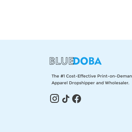
The #1 Cost-Effective Print-on-Dema
Apparel Dropshipper and Wholesaler.