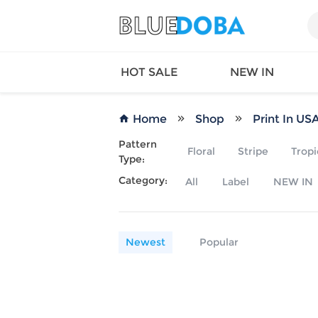
HOT SALE
NEW IN
Home
Shop
Print In US
Pattern
Floral
Stripe
Tropi
Type:
Queen
SWIMW
Category:
All
Label
NEW IN
Factory
TOPS
Long Island
DRESS
Factory
Jumpsu
California
Bottom
Newest
Popular
Factoty
Suit Se
LS Factory
ACTIV
Loungw