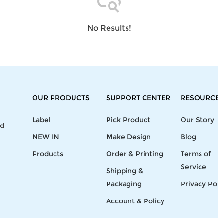
Laptop
Mens
Girls
Festival
Bag
Swim
Bottoms
Banner
Storage
Mens
Girls Set
Flag
No Results!
Bag
Coat
Baby
Home
Mens
Onesie
Blanket
Hoodies
Boys Sets
Wall
Mens
Boys Tops
Tapestry
Pajama
OUR PRODUCTS
SUPPORT CENTER
RESOURC
Label
Pick Product
Our Story
nd
NEW IN
Make Design
Blog
Products
Order & Printing
Terms of
Service
Shipping &
Packaging
Privacy Po
Account & Policy