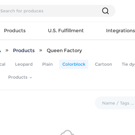
Products
U.S. Fulfillment
Integration
A
Products
Queen Factory
Backpack
cal
Leopard
Plain
Colorblock
Cartoon
Tie dy
Handbag
EAR
Mens T
Girls Tops
Pillow
Products
Tote Bag
Shirt
Girls
Case
Lunch
ES
Mens Tank
Dress
Home
Bag
its
Top
Girls
Mat
Travel
s
Mens
Swimwear
Beach
Bag
ts
Shirt
Girls
Towel
Wallet
EWEAR
Mens
Activewear
Bedroo
Cosmetic
ear
Pants
Girls
Christm
Bag
Mens Sets
Pajama
Curtain