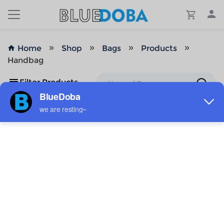
Home
Shop
Bags
Products
Handbag
Filter Products
No Results!