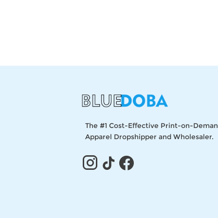
The #1 Cost-Effective Print-on-Dema
Apparel Dropshipper and Wholesaler.