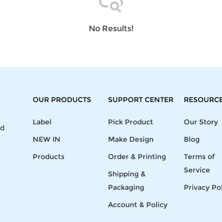
Laptop
Mens
Girls
Festival
Bag
Swim
Bottoms
Banner
Storage
Mens
Girls Set
Flag
No Results!
Bag
Coat
Baby
Home
Mens
Onesie
Blanket
Hoodies
Boys Sets
Wall
Mens
Boys Tops
Tapestry
Pajama
OUR PRODUCTS
SUPPORT CENTER
RESOURC
Label
Pick Product
Our Story
nd
NEW IN
Make Design
Blog
Products
Order & Printing
Terms of
Service
Shipping &
Packaging
Privacy Po
Account & Policy