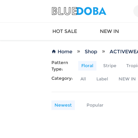
HOT SALE
NEW IN
Home
Shop
ACTIVEWE
Pattern
Floral
Stripe
Tropi
Type:
Queen
SWIMW
Category:
All
Label
NEW IN
Factory
TOPS
Long Island
DRESS
Factory
Jumpsu
California
Bottom
Newest
Popular
Factoty
Suit Se
LS Factory
ACTIV
Loungw