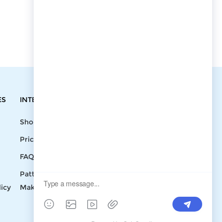
ES
INTEGRATIONS
CONTACT
Shopify
Write To Us >
Price List
support@bluedoba.com
9:00 AM- 18:00
FAQ
PM
Pattern
Mon - Fri
licy
Making