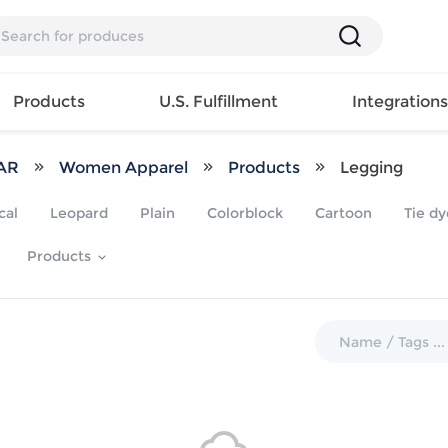
Products
U.S. Fulfillment
Integration
AR
Women Apparel
Products
Legging
Backpack
cal
Leopard
Plain
Colorblock
Cartoon
Tie dy
Handbag
EAR
Mens T
Girls Tops
Pillow
Products
Tote Bag
Shirt
Girls
Case
Lunch
ES
Mens Tank
Dress
Home
Bag
its
Top
Girls
Mat
Travel
s
Mens
Swimwear
Beach
Bag
ts
Shirt
Girls
Towel
Wallet
EWEAR
Mens
Activewear
Bedroo
Cosmetic
ear
Pants
Girls
Christm
Bag
Mens Sets
Pajama
Curtain