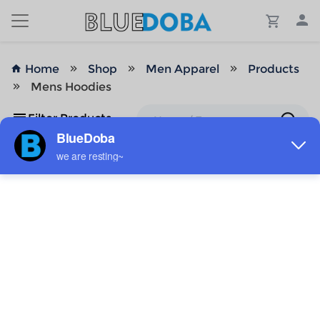
Home
Shop
Men Apparel
Products
Mens Hoodies
Filter Products
No Results!