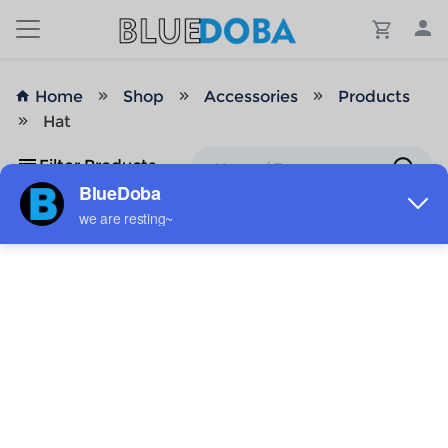
Home
Shop
Accessories
Products
Hat
Filter Products
No Results!