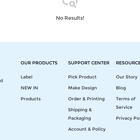
Laptop
Mens
Girls
Festival
Bag
Swim
Bottoms
Banner
Storage
Mens
Girls Set
Flag
No Results!
Bag
Coat
Baby
Home
Mens
Onesie
Blanket
Hoodies
Boys Sets
Wall
Mens
Boys Tops
Tapestry
Pajama
OUR PRODUCTS
SUPPORT CENTER
RESOURC
Label
Pick Product
Our Story
nd
NEW IN
Make Design
Blog
Products
Order & Printing
Terms of
Service
Shipping &
Packaging
Privacy Po
Account & Policy