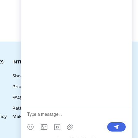
ES
INTEGRATIONS
CONTACT
Shopify
Write To Us >
Price List
support@bluedoba.com
9:00 AM- 18:00
FAQ
PM
Pattern
Mon - Fri
licy
Making