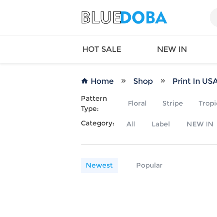
HOT SALE
NEW IN
Home
Shop
Print In US
Pattern
Floral
Stripe
Tropi
Type:
Queen
SWIMW
Category:
All
Label
NEW IN
Factory
TOPS
Long Island
DRESS
Factory
Jumpsu
California
Bottom
Newest
Popular
Factoty
Suit Se
LS Factory
ACTIV
Loungw