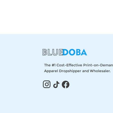
The #1 Cost-Effective Print-on-Dema
Apparel Dropshipper and Wholesaler.