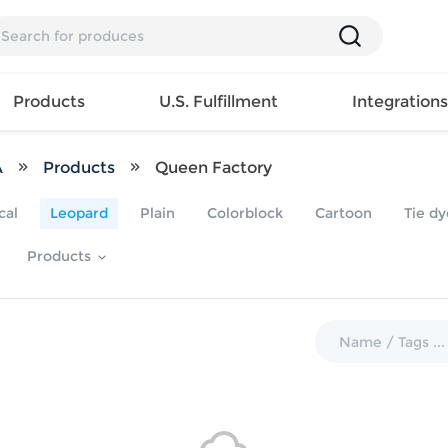
Products
U.S. Fulfillment
Integration
A
Products
Queen Factory
Backpack
cal
Leopard
Plain
Colorblock
Cartoon
Tie dy
Handbag
EAR
Mens T
Girls Tops
Pillow
Products
Tote Bag
Shirt
Girls
Case
Lunch
ES
Mens Tank
Dress
Home
Bag
its
Top
Girls
Mat
Travel
s
Mens
Swimwear
Beach
Bag
ts
Shirt
Girls
Towel
Wallet
EWEAR
Mens
Activewear
Bedroo
Cosmetic
ear
Pants
Girls
Christm
Bag
Mens Sets
Pajama
Curtain