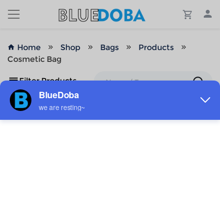
Home
Shop
Bags
Products
Cosmetic Bag
Filter Products
No Results!