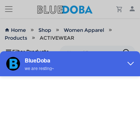
Home
Shop
Women Apparel
Products
ACTIVEWEAR
Filter Products
No Results!