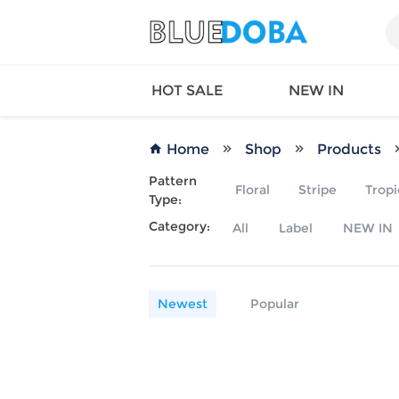
HOT SALE
NEW IN
Home
Shop
Products
Pattern
Floral
Stripe
Tropi
Type:
Queen
SWIMW
Category:
All
Label
NEW IN
Factory
TOPS
Long Island
DRESS
Factory
Jumpsu
California
Bottom
Newest
Popular
Factoty
Suit Se
LS Factory
ACTIV
Loungw