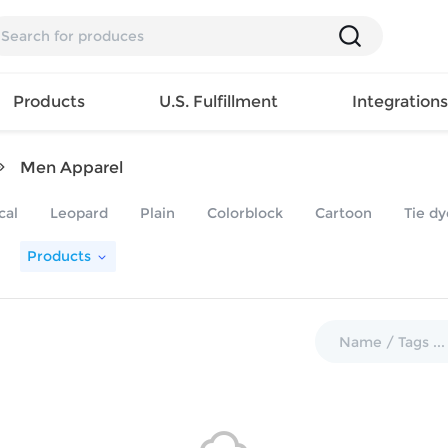
Products
U.S. Fulfillment
Integration
Men Apparel
Backpack
cal
Leopard
Plain
Colorblock
Cartoon
Tie dy
Handbag
EAR
Mens T
Girls Tops
Pillow
Products
Tote Bag
Shirt
Girls
Case
Lunch
ES
Mens Tank
Dress
Home
Bag
its
Top
Girls
Mat
Travel
s
Mens
Swimwear
Beach
Bag
ts
Shirt
Girls
Towel
Wallet
EWEAR
Mens
Activewear
Bedroo
Cosmetic
ear
Pants
Girls
Christm
Bag
Mens Sets
Pajama
Curtain