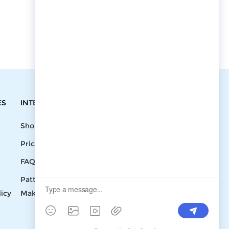
ES
INTEGRATIONS
CONTACT
Shopify
Write To Us >
Price List
support@bluedoba.com
9:00 AM- 18:00
FAQ
PM
Pattern
Mon - Fri
licy
Making