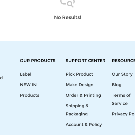
Laptop
Mens
Girls
Festival
Bag
Swim
Bottoms
Banner
Storage
Mens
Girls Set
Flag
No Results!
Bag
Coat
Baby
Home
Mens
Onesie
Blanket
Hoodies
Boys Sets
Wall
Mens
Boys Tops
Tapestry
Pajama
OUR PRODUCTS
SUPPORT CENTER
RESOURC
Label
Pick Product
Our Story
nd
NEW IN
Make Design
Blog
Products
Order & Printing
Terms of
Service
Shipping &
Packaging
Privacy Po
Account & Policy