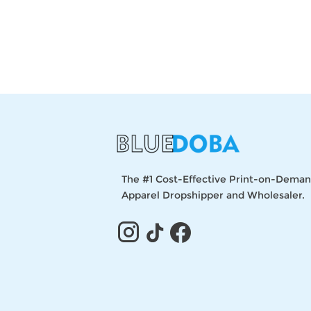
The #1 Cost-Effective Print-on-Dema
Apparel Dropshipper and Wholesaler.