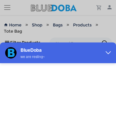
Home
Shop
Bags
Products
Tote Bag
Filter Products
No Results!