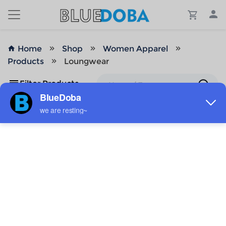
Home
Shop
Women Apparel
Products
Loungwear
Filter Products
No Results!