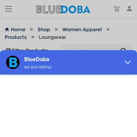
Home
Shop
Women Apparel
Products
Loungwear
Filter Products
No Results!