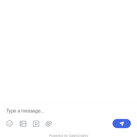
Label
Pick Product
NEW IN
Make Design
Products
Order & Printing
Shipping & Packaging
Account & Policy
RESOURCES
INTEGRATIONS
Our Story
Shopify
Blog
Price List
Terms of Service
FAQ
Privacy Policy
Pattern Making
CONTACT
Write To Us >
support@bluedoba.com
9:00 AM- 18:00 PM
Mon - Fri