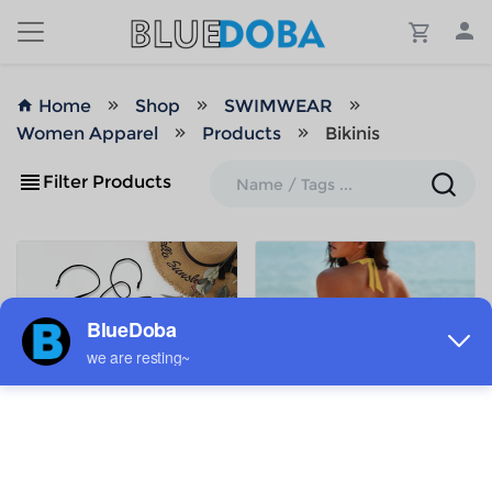
Home
Shop
SWIMWEAR
Women Apparel
Products
Bikinis
Filter Products
ADD TO MY DESIGNS
ADD TO MY DESIGNS