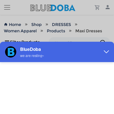
Home
Shop
DRESSES
Women Apparel
Products
Maxi Dresses
Filter Products
No Results!