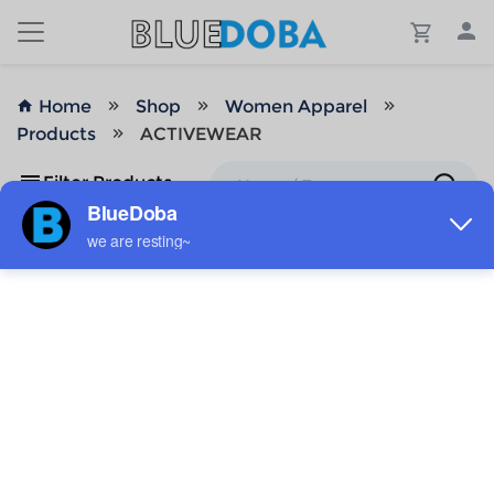
Home
Shop
Women Apparel
Products
ACTIVEWEAR
Filter Products
No Results!