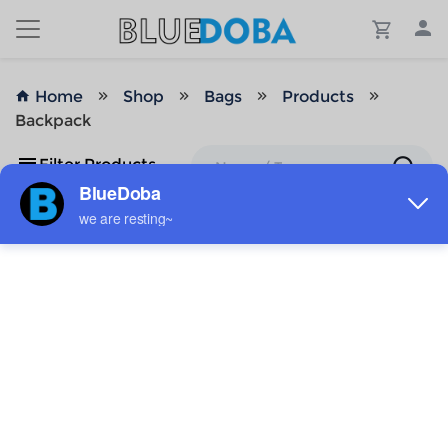
Home
Shop
Bags
Products
Backpack
Filter Products
No Results!