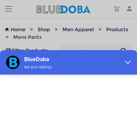
Home
Shop
Men Apparel
Products
Mens Pants
Filter Products
No Results!