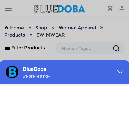
Home
Shop
Women Apparel
Products
SWIMWEAR
Filter Products
ADD TO MY DESIGNS