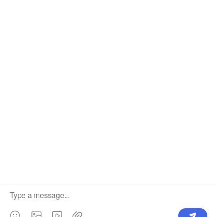
OUR PRODUCTS
SUPPORT CENTER
Label
Pick Product
NEW IN
Make Design
Products
Order & Printing
Shipping & Packaging
Account & Policy
RESOURCES
INTEGRATIONS
Our Story
Shopify
Blog
Price List
Terms of Service
FAQ
Privacy Policy
Pattern Making
CONTACT
Write To Us >
support@bluedoba.com
9:00 AM- 18:00 PM