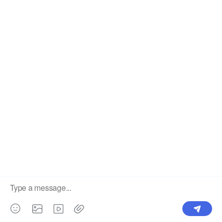
Label
Pick Product
NEW IN
Make Design
Products
Order & Printing
Shipping & Packaging
Account & Policy
RESOURCES
INTEGRATIONS
Our Story
Shopify
Blog
Price List
Terms of Service
FAQ
Privacy Policy
Pattern Making
CONTACT
Write To Us >
support@bluedoba.com
9:00 AM- 18:00 PM
Mon - Fri