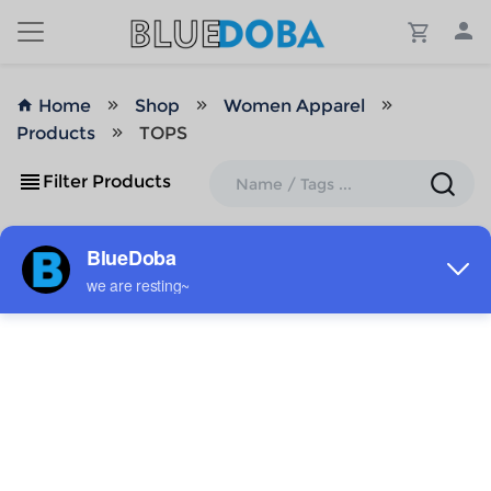
Home
Shop
Women Apparel
Products
TOPS
Filter Products
ADD TO MY DESIGNS
ADD TO MY DESIGNS