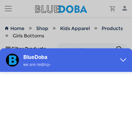
Home
Shop
Kids Apparel
Products
Girls Bottoms
Filter Products
No Results!