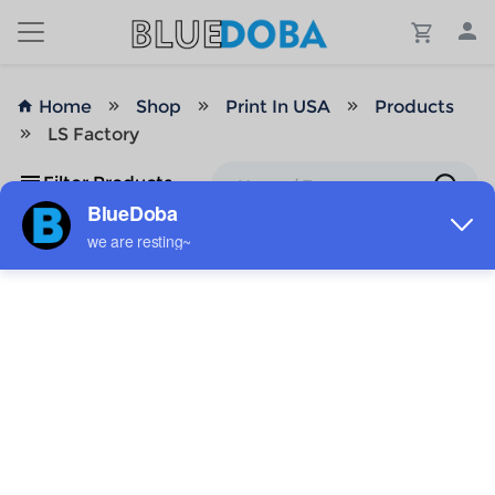
Home
Shop
Print In USA
Products
LS Factory
Filter Products
No Results!