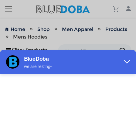
Home
Shop
Men Apparel
Products
Mens Hoodies
Filter Products
No Results!