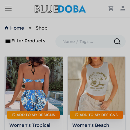
Home
Shop
Filter Products
ADD TO MY DESIGNS
ADD TO MY DESIGNS
Women's Tropical
Women's Beach