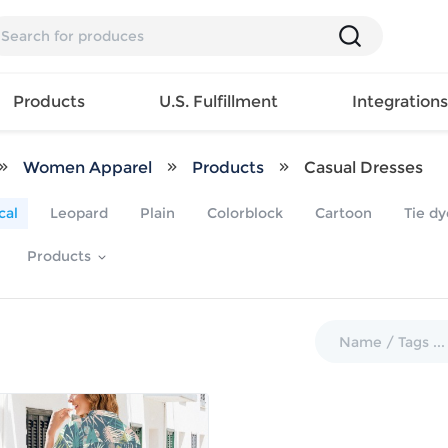
Products
U.S. Fulfillment
Integration
Women Apparel
Products
Casual Dresses
Backpack
cal
Leopard
Plain
Colorblock
Cartoon
Tie dy
Handbag
EAR
Mens T
Girls Tops
Pillow
Products
Tote Bag
Shirt
Girls
Case
Lunch
ES
Mens Tank
Dress
Home
Bag
its
Top
Girls
Mat
Travel
s
Mens
Swimwear
Beach
Bag
ts
Shirt
Girls
Towel
Wallet
EWEAR
Mens
Activewear
Bedroo
Cosmetic
ear
Pants
Girls
Christm
Bag
Mens Sets
Pajama
Curtain