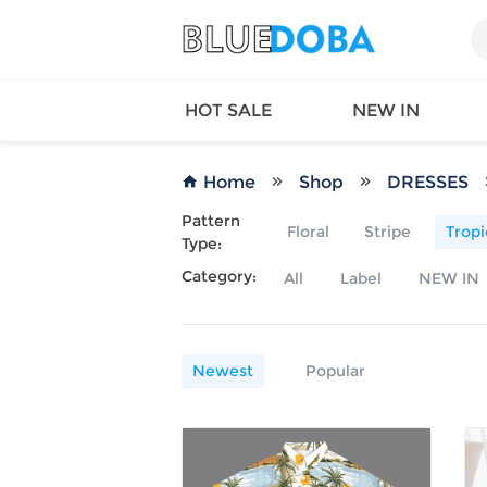
HOT SALE
NEW IN
Home
Shop
DRESSES
Pattern
Floral
Stripe
Tropi
Type:
Queen
SWIMW
Category:
All
Label
NEW IN
Factory
TOPS
Long Island
DRESS
Factory
Jumpsu
California
Bottom
Newest
Popular
Factoty
Suit Se
LS Factory
ACTIV
Loungw