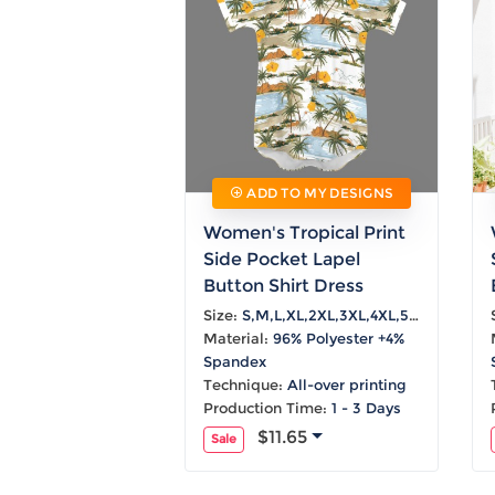
ADD TO MY DESIGNS
Women's Tropical Print
Side Pocket Lapel
Button Shirt Dress
Size:
S,M,L,XL,2XL,3XL,4XL,5XL
Material:
96% Polyester +4%
Spandex
Technique:
All-over printing
Production Time:
1 - 3 Days
$11.65
Sale