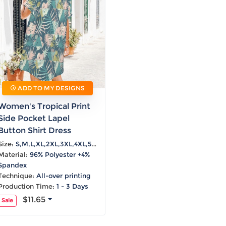
Laptop
Mens
Girls
Festival
Bag
Swim
Bottoms
Banner
Storage
Mens
Girls Set
Flag
Bag
Coat
Baby
Home
Mens
Onesie
Blanket
Hoodies
Boys Sets
Wall
Mens
Boys Tops
Tapestry
Pajama
ADD TO MY DESIGNS
Women's Tropical Print
Side Pocket Lapel
Button Shirt Dress
Size:
S,M,L,XL,2XL,3XL,4XL,5XL
Material:
96% Polyester +4%
Spandex
Technique:
All-over printing
Production Time:
1 - 3 Days
$11.65
Sale