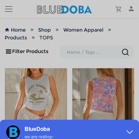
Home
Shop
Women Apparel
Products
TOPS
Filter Products
ADD TO MY DESIGNS
ADD TO MY DESIGNS