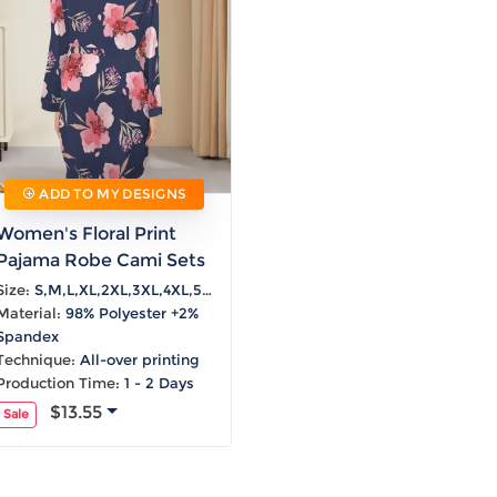
Laptop
Mens
Girls
Festival
Bag
Swim
Bottoms
Banner
Storage
Mens
Girls Set
Flag
Bag
Coat
Baby
Home
Mens
Onesie
Blanket
Hoodies
Boys Sets
Wall
Mens
Boys Tops
Tapestry
Pajama
ADD TO MY DESIGNS
Women's Floral Print
Pajama Robe Cami Sets
Size:
S,M,L,XL,2XL,3XL,4XL,5XL
Material:
98% Polyester +2%
Spandex
Technique:
All-over printing
Production Time:
1 - 2 Days
$13.55
Sale