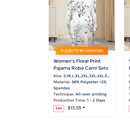
ADD TO MY DESIGNS
Women's Floral Print
Pajama Robe Cami Sets
Size:
S,M,L,XL,2XL,3XL,4XL,5XL
Material:
98% Polyester +2%
Spandex
Technique:
All-over printing
Production Time:
1 - 2 Days
$13.55
Sale