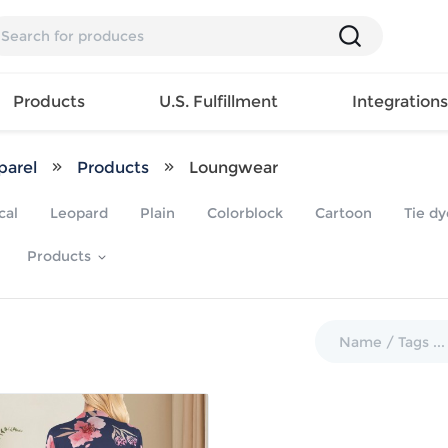
Products
U.S. Fulfillment
Integration
arel
Products
Loungwear
Backpack
cal
Leopard
Plain
Colorblock
Cartoon
Tie dy
Handbag
EAR
Mens T
Girls Tops
Pillow
Products
Tote Bag
Shirt
Girls
Case
Lunch
ES
Mens Tank
Dress
Home
Bag
its
Top
Girls
Mat
Travel
s
Mens
Swimwear
Beach
Bag
ts
Shirt
Girls
Towel
Wallet
EWEAR
Mens
Activewear
Bedroo
Cosmetic
ear
Pants
Girls
Christm
Bag
Mens Sets
Pajama
Curtain