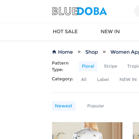
HOT SALE
NEW IN
Home
Shop
Women App
Pattern
Floral
Stripe
Tropi
Type:
Queen
SWIMW
Category:
All
Label
NEW IN
Factory
TOPS
Long Island
DRESS
Factory
Jumpsu
California
Bottom
Newest
Popular
Factoty
Suit Se
LS Factory
ACTIV
Loungw