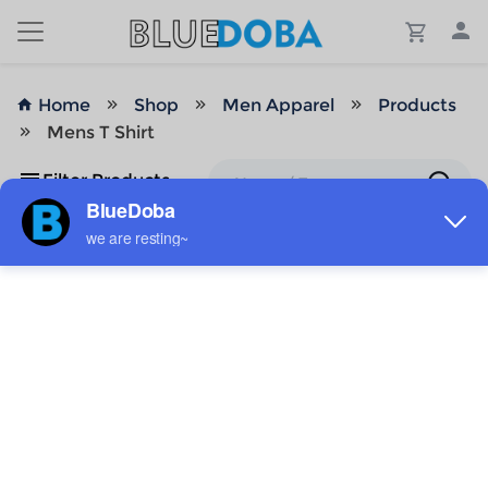
Home
Shop
Men Apparel
Products
Mens T Shirt
Filter Products
No Results!