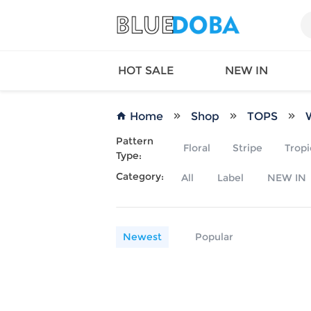
HOT SALE
NEW IN
Home
Shop
TOPS
Pattern
Floral
Stripe
Tropi
Type:
Queen
SWIMW
Category:
All
Label
NEW IN
Factory
TOPS
Long Island
DRESS
Factory
Jumpsu
California
Bottom
Newest
Popular
Factoty
Suit Se
LS Factory
ACTIV
Loungw