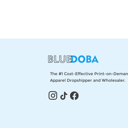
The #1 Cost-Effective Print-on-Dema
Apparel Dropshipper and Wholesaler.