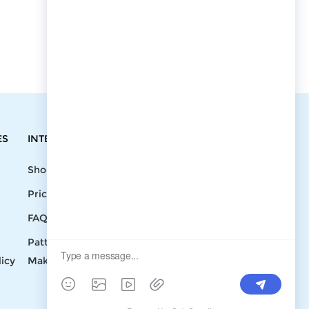
ES
INTEGRATIONS
CONTACT
Shopify
Write To Us >
Price List
support@bluedoba.com
9:00 AM- 18:00
FAQ
PM
Pattern
Mon - Fri
licy
Making