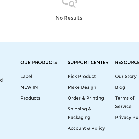
Laptop
Mens
Girls
Festival
Bag
Swim
Bottoms
Banner
Storage
Mens
Girls Set
Flag
No Results!
Bag
Coat
Baby
Home
Mens
Onesie
Blanket
Hoodies
Boys Sets
Wall
Mens
Boys Tops
Tapestry
Pajama
OUR PRODUCTS
SUPPORT CENTER
RESOURC
Label
Pick Product
Our Story
nd
NEW IN
Make Design
Blog
Products
Order & Printing
Terms of
Service
Shipping &
Packaging
Privacy Po
Account & Policy