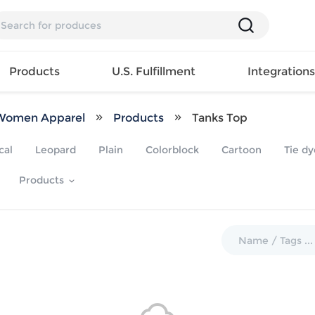
Products
U.S. Fulfillment
Integration
Women Apparel
Products
Tanks Top
Backpack
cal
Leopard
Plain
Colorblock
Cartoon
Tie dy
Handbag
EAR
Mens T
Girls Tops
Pillow
Products
Tote Bag
Shirt
Girls
Case
Lunch
ES
Mens Tank
Dress
Home
Bag
its
Top
Girls
Mat
Travel
s
Mens
Swimwear
Beach
Bag
ts
Shirt
Girls
Towel
Wallet
EWEAR
Mens
Activewear
Bedroo
Cosmetic
ear
Pants
Girls
Christm
Bag
Mens Sets
Pajama
Curtain