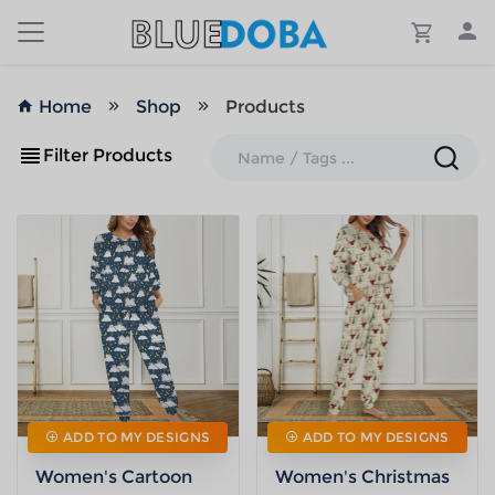
Home
Shop
Products
Filter Products
ADD TO MY DESIGNS
ADD TO MY DESIGNS
Women's Cartoon
Women's Christmas