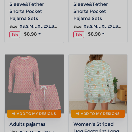
Sleeve&Tether
Sleeve&Tether
Shorts Pocket
Shorts Pocket
Pajama Sets
Pajama Sets
Size:
XS,S,M,L,XL,2XL,3XL,4XL,5XL
Size:
XS,S,M,L,XL,2XL,3XL,4XL,5XL
$8.98
$8.98
Sale
Sale
ADD TO MY DESIGNS
ADD TO MY DESIGNS
Adults pajamas
Women's Striped
Dog Footprint Long