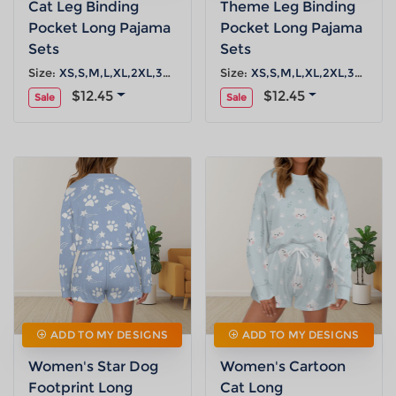
Cat Leg Binding
Theme Leg Binding
Pocket Long Pajama
Pocket Long Pajama
Sets
Sets
Size:
XS,S,M,L,XL,2XL,3XL,4XL,5XL
Size:
XS,S,M,L,XL,2XL,3XL,4XL,5XL
$12.45
$12.45
Sale
Sale
ADD TO MY DESIGNS
ADD TO MY DESIGNS
Women's Star Dog
Women's Cartoon
Footprint Long
Cat Long