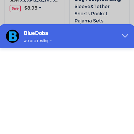
Size:
XS,S,M,L,XL,2XL,3XL,4XL,5XL
Sleeve&Tether
$8.98
Sale
Shorts Pocket
Pajama Sets
Size:
XS,S,M,L,XL,2XL,3XL,4XL,5XL
$8.98
Sale
ADD TO MY DESIGNS
ADD TO MY DESIGNS
Women's Cartoon
Women's Tropical