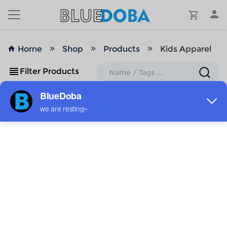
Home
Shop
Products
Kids Apparel
Filter Products
No Results!