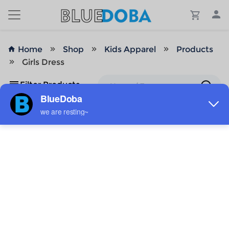
Home
Shop
Kids Apparel
Products
Girls Dress
Filter Products
No Results!